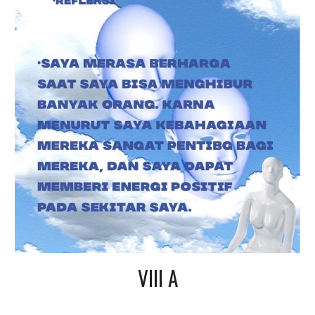
VIII A