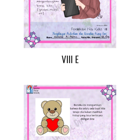
VIII E