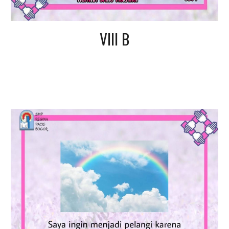
VIII B