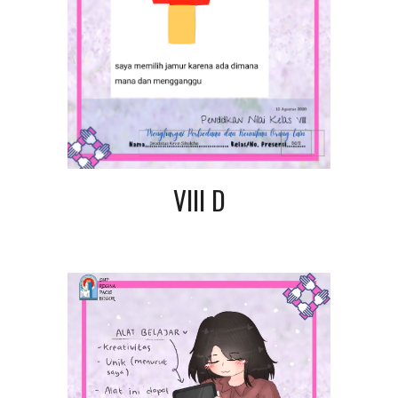
VIII D