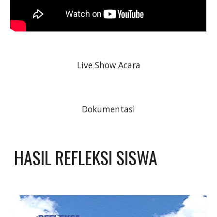
Live Show Acara
Dokumentasi
HASIL REFLEKSI SISWA