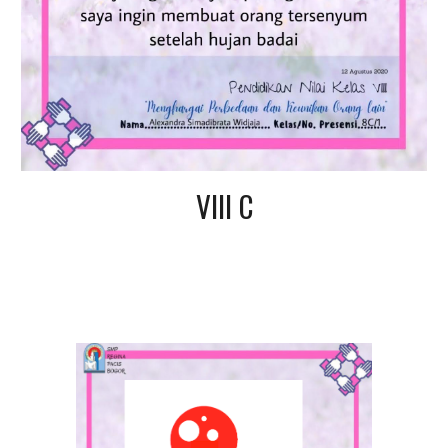
VIII C