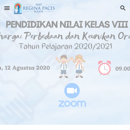
Skip to main content
Skip to navigation