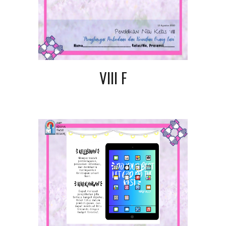
VIII F