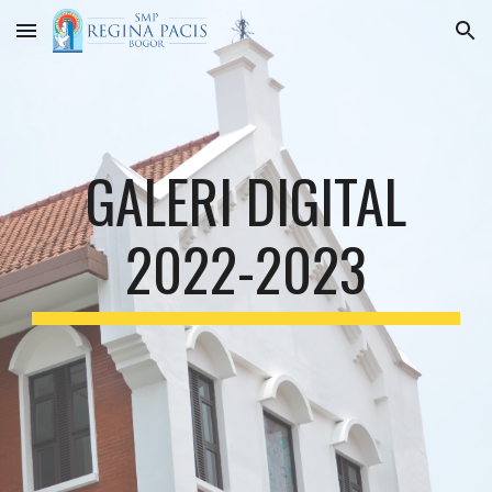
Skip to main content
Skip to navigation
GALERI DIGITAL
2022-2023